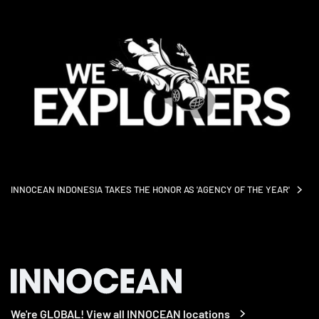
INNOCEAN INDONESIA TAKES THE HONOR AS 'AGENCY OF THE
YEAR'
We're GLOBAL! View all INNOCEAN locations