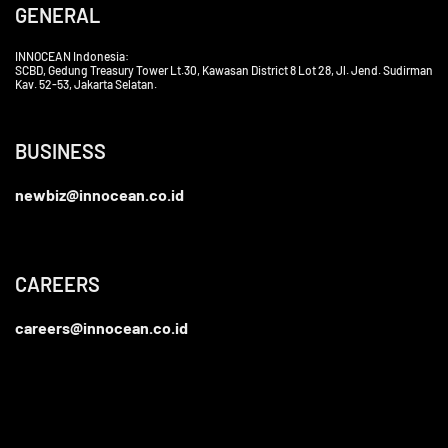
GENERAL
INNOCEAN Indonesia:
SCBD, Gedung Treasury Tower Lt.30, Kawasan District 8 Lot 28, Jl. Jend. Sudirman
Kav. 52-53, Jakarta Selatan.
BUSINESS
newbiz@innocean.co.id
CAREERS
careers@innocean.co.id