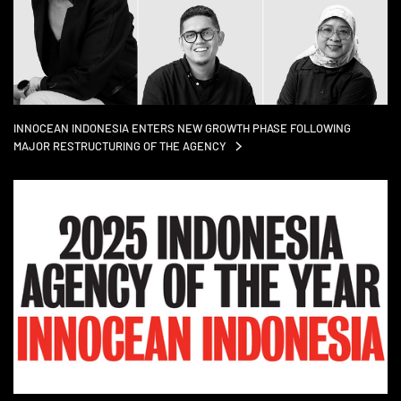
INNOCEAN INDONESIA ENTERS NEW GROWTH PHASE FOLLOWING
MAJOR RESTRUCTURING OF THE
AGENCY