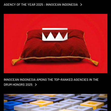
AGENCY OF THE YEAR 2025 : INNOCEAN
INDONESIA
INNOCEAN INDONESIA AMONG THE TOP-RANKED AGENCIES IN THE
DRUM HONORS
2025