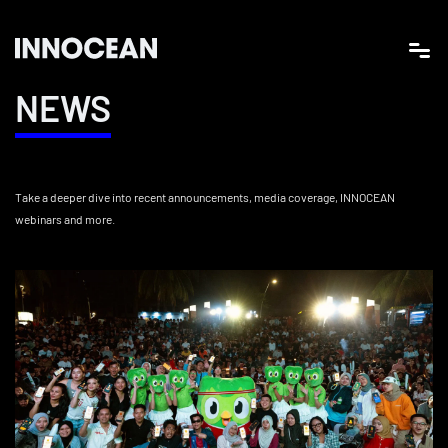
NEWS
Take a deeper dive into recent announcements, media coverage, INNOCEAN
webinars and more.