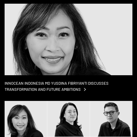
INNOCEAN INDONESIA MD YUSDINA FIBRIYANTI DISCUSSES
TRANSFORMATION AND FUTURE
AMBITIONS