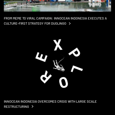
FROM MEME TO VIRAL CAMPAIGN: INNOCEAN INDONESIA EXECUTES A
CULTURE-FIRST STRATEGY FOR
DUOLINGO
INNOCEAN INDONESIA OVERCOMES CRISIS WITH LARGE SCALE
RESTRUCTURING