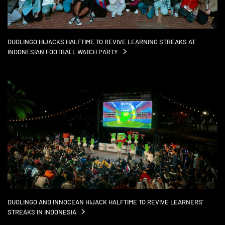
DUOLINGO HIJACKS HALFTIME TO REVIVE LEARNING STREAKS AT
INDONESIAN FOOTBALL WATCH
PARTY
DUOLINGO AND INNOCEAN HIJACK HALFTIME TO REVIVE LEARNERS’
STREAKS IN
INDONESIA