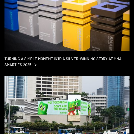
TURNING A SIMPLE MOMENT INTO A SILVER-WINNING STORY AT MMA
SMARTIES
2025