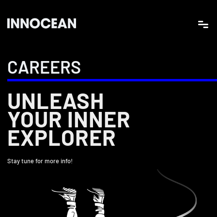
CAREERS
UNLEASH
YOUR INNER
EXPLORER
Stay tune for more info!