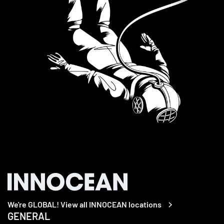
We're GLOBAL! View all INNOCEAN locations
GENERAL