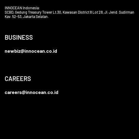
INNOCEAN Indonesia:
SCBD, Gedung Treasury Tower Lt.30, Kawasan District 8 Lot 28, Jl. Jend. Sudirman
Kav. 52-53, Jakarta Selatan.
BUSINESS
newbiz@innocean.co.id
CAREERS
careers@innocean.co.id