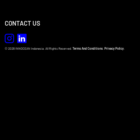
CONTACT US
© 2026 INNOCEAN Indonesia. All Rights Reserved.
Terms And Conditions
.
Privacy Policy.